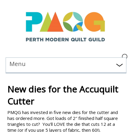
Menu
New dies for the Accuquilt
Cutter
PMQG has invested in five new dies for the cutter and
has ordered more. Got loads of 2″ finished half square
triangles to cut? You’ll LOVE the die that cuts 12 at a
time (or if you use 5 layers of fabric, then 60!).