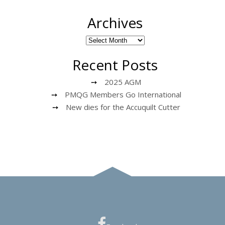
Archives
Recent Posts
2025 AGM
PMQG Members Go International
New dies for the Accuquilt Cutter