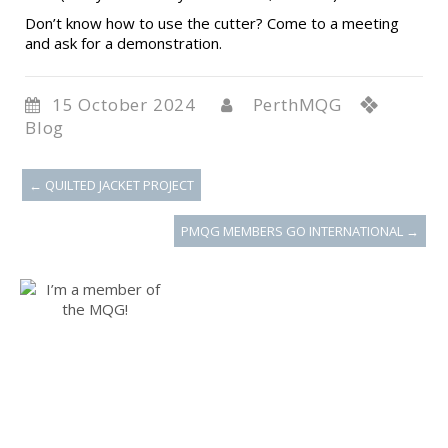
Don’t know how to use the cutter? Come to a meeting
and ask for a demonstration.
15 October 2024
PerthMQG
Blog
←
QUILTED JACKET PROJECT
PMQG MEMBERS GO INTERNATIONAL
→