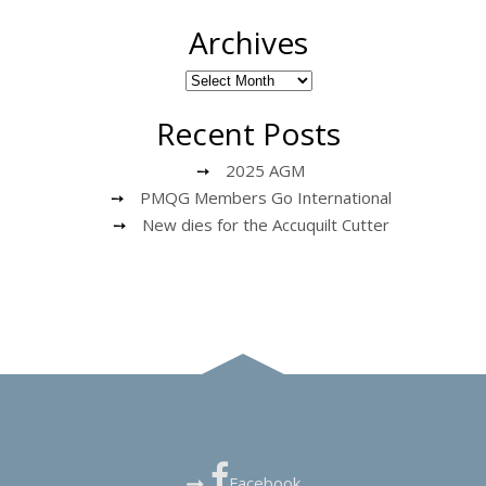
Archives
Recent Posts
2025 AGM
PMQG Members Go International
New dies for the Accuquilt Cutter
Facebook