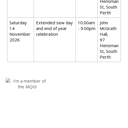
Hensman
St, South
Perth
Saturday
Extended sew day
10.00am
John
14
and end of year
- 9.00pm
McGrath
November
celebration
Hall,
2026
97
Hensman
St, South
Perth