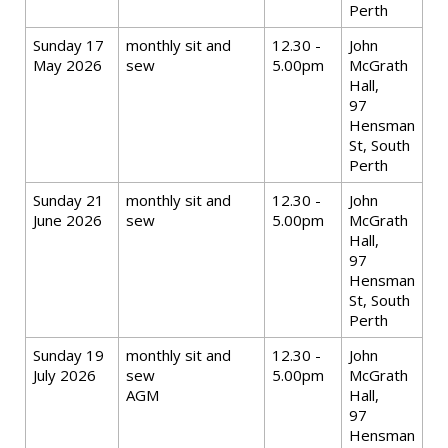
Perth
Sunday 17
monthly sit and
12.30 -
John
May 2026
sew
5.00pm
McGrath
Hall,
97
Hensman
St, South
Perth
Sunday 21
monthly sit and
12.30 -
John
June 2026
sew
5.00pm
McGrath
Hall,
97
Hensman
St, South
Perth
Sunday 19
monthly sit and
12.30 -
John
July 2026
sew
5.00pm
McGrath
AGM
Hall,
97
Hensman