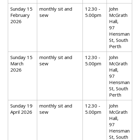
Sunday 15
monthly sit and
12.30 -
John
February
sew
5.00pm
McGrath
2026
Hall,
97
Hensman
St, South
Perth
Sunday 15
monthly sit and
12.30 -
John
March
sew
5.00pm
McGrath
2026
Hall,
97
Hensman
St, South
Perth
Sunday 19
monthly sit and
12.30 -
John
April 2026
sew
5.00pm
McGrath
Hall,
97
Hensman
St, South