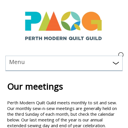
Menu
Our meetings
Perth Modern Quilt Guild meets monthly to sit and sew.
Our monthly sew-n-sew meetings are generally held on
the third Sunday of each month, but check the calendar
below. Our last meeting of the year is our annual
extended sewing day and end of year celebration.