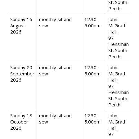
St, South
Perth
Sunday 16
monthly sit and
12.30 -
John
August
sew
5.00pm
McGrath
2026
Hall,
97
Hensman
St, South
Perth
Sunday 20
monthly sit and
12.30 -
John
September
sew
5.00pm
McGrath
2026
Hall,
97
Hensman
St, South
Perth
Sunday 18
monthly sit and
12.30 -
John
October
sew
5.00pm
McGrath
2026
Hall,
97