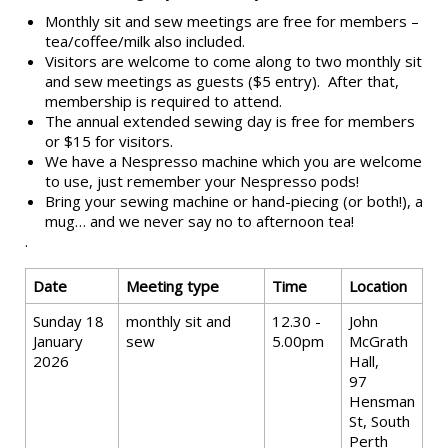
Monthly sit and sew meetings are free for members –
tea/coffee/milk also included.
Visitors are welcome to come along to two monthly sit
and sew meetings as guests ($5 entry). After that,
membership is required to attend.
The annual extended sewing day is free for members
or $15 for visitors.
We have a Nespresso machine which you are welcome
to use, just remember your Nespresso pods!
Bring your sewing machine or hand-piecing (or both!), a
mug… and we never say no to afternoon tea!
.
Date
Meeting type
Time
Location
Sunday 18
monthly sit and
12.30 -
John
January
sew
5.00pm
McGrath
2026
Hall,
97
Hensman
St, South
Perth