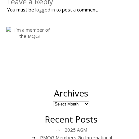
Leave a Reply
You must be
logged in
to post a comment.
Archives
Recent Posts
2025 AGM
PMQG Members Go International