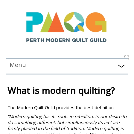
Menu
What is modern quilting?
The Modern Quilt Guild provides the best definition:
“Modern quilting has its roots in rebellion, in our desire to
do something different, but simultaneously its feet are
firmly planted in the field of tradition. Modern quilting is