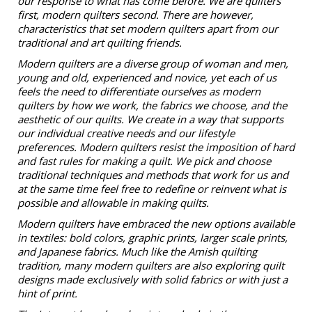
our response to what has come before. We are quilters
first, modern quilters second. There are however,
characteristics that set modern quilters apart from our
traditional and art quilting friends.
Modern quilters are a diverse group of woman and men,
young and old, experienced and novice, yet each of us
feels the need to differentiate ourselves as modern
quilters by how we work, the fabrics we choose, and the
aesthetic of our quilts. We create in a way that supports
our individual creative needs and our lifestyle
preferences. Modern quilters resist the imposition of hard
and fast rules for making a quilt. We pick and choose
traditional techniques and methods that work for us and
at the same time feel free to redefine or reinvent what is
possible and allowable in making quilts.
Modern quilters have embraced the new options available
in textiles: bold colors, graphic prints, larger scale prints,
and Japanese fabrics. Much like the Amish quilting
tradition, many modern quilters are also exploring quilt
designs made exclusively with solid fabrics or with just a
hint of print.