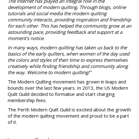
The Internet has played an integral role in the
development of modern quilting. Through blogs, online
tutorials and social media the modern quilting
community interacts, providing inspiration and friendship
for each other. This has helped the community grow at an
astounding pace, providing feedback and support at a
moment’s notice.
In many ways, modern quilting has taken us back to the
basics of the early quilters, when women of the day used
the colors and styles of their time to express themselves
creatively while finding friendship and community along
the way. Welcome to modern quilting!”
The Modern Quilting movement has grown in leaps and
bounds over the last few years. In 2013, the US Modern
Quilt Guild decided to formalise and start charging
membership fees.
The Perth Modern Quilt Guild is excited about the growth
of the modern quilting movement and proud to be a part
of it.